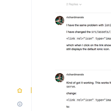
Home
About