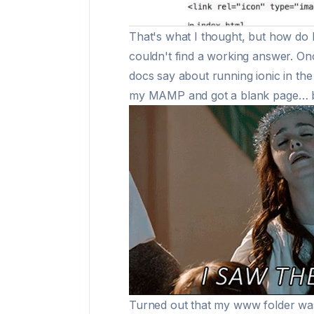
That's what I thought, but how do 
couldn't find a working answer. O
docs say about running ionic in th
my MAMP and got a blank page… but
Turned out that my www folder was 