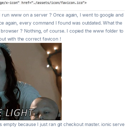
I run www on a server ? Once again, I went to google and
nce again, every command I found was outdated. What the
e browser ? Nothing, of course. I copied the www folder to
 with the correct favicon !
empty because I just ran git checkout master. ionic serve