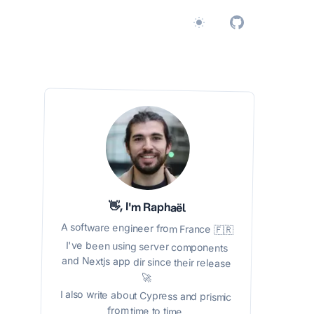
Switch to light / dark v
👋, I'm Raphaël
A software engineer from France 🇫🇷
I've been using server components
and Nextjs app dir since their release
🚀
I also write about Cypress and prismic
from time to time.