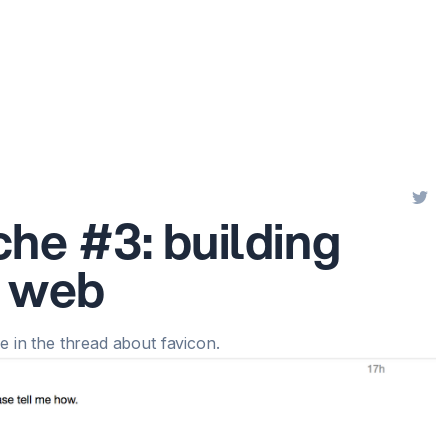
che #3: building
e web
 in the thread about favicon
.