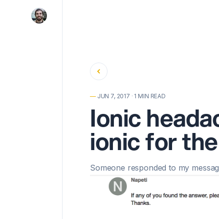
Back
—
JUN 7, 2017
·
1 MIN READ
Ionic heada
ionic for th
Someone responded to
my message